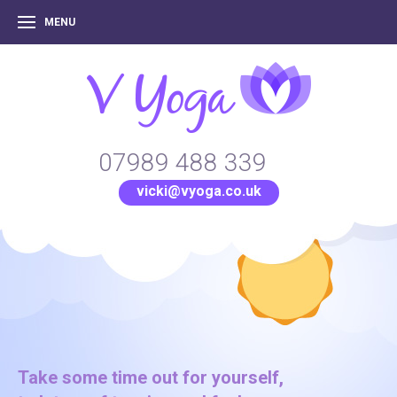
MENU
07989 488 339
vicki@vyoga.co.uk
Take some time out for yourself,