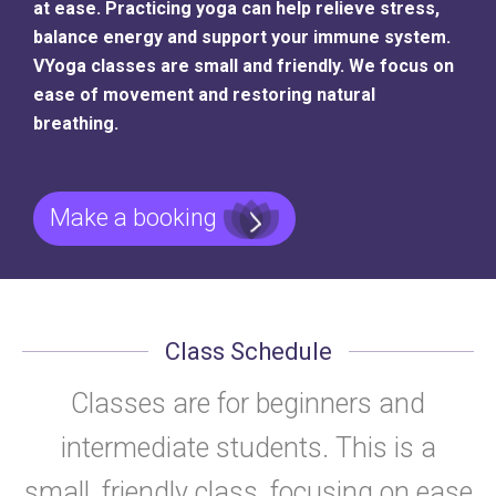
at ease. Practicing yoga can help relieve stress,
balance energy and support your immune system.
VYoga classes are small and friendly. We focus on
ease of movement and restoring natural
breathing.
Make a booking
Class Schedule
Classes are for beginners and
intermediate students. This is a
small, friendly class, focusing on ease