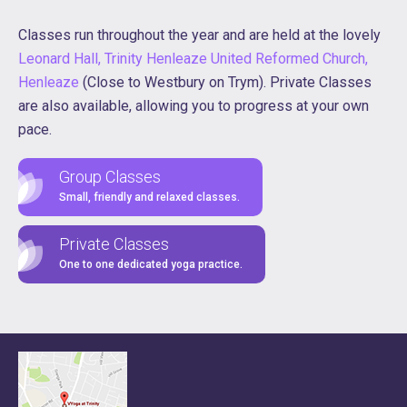
Classes run throughout the year and are held at the lovely
Leonard Hall, Trinity Henleaze United Reformed Church,
Henleaze
(Close to Westbury on Trym). Private Classes
are also available, allowing you to progress at your own
pace.
Group Classes
Small, friendly and relaxed classes.
Private Classes
One to one dedicated yoga practice.