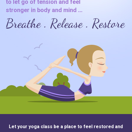
to let go of tension and feel
stronger in body and mind ...
Breathe . Release . Restore
Let your yoga class be a place to feel restored and