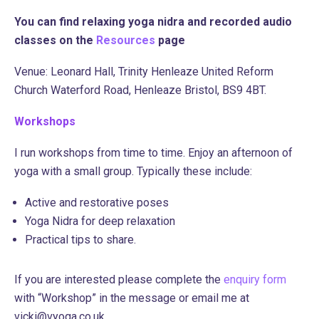
You can find relaxing yoga nidra and recorded audio
classes on the
Resources
page
Venue: Leonard Hall, Trinity Henleaze United Reform
Church Waterford Road, Henleaze Bristol,
BS9 4BT.
Workshops
I run workshops from time to time. Enjoy an afternoon of
yoga with a small group. Typically these include:
Active and restorative poses
Yoga Nidra for deep relaxation
Practical tips to share.
If you are interested please complete the
enquiry form
with “Workshop” in the message or email me at
vicki@vyoga.co.uk