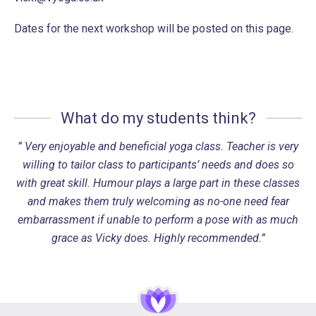
Dates for the next workshop will be posted on this page.
What do my students think?
” Very enjoyable and beneficial yoga class. Teacher is very
willing to tailor class to participants’ needs and does so
with great skill. Humour plays a large part in these classes
and makes them truly welcoming as no-one need fear
embarrassment if unable to perform a pose with as much
grace as Vicky does. Highly recommended.”