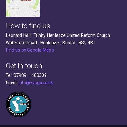
How to find us
Leonard Hall . Trinity Henleaze United Reform Church
Waterford Road . Henleaze . Bristol . BS9 4BT
Find us on Google Maps
Get in touch
Tel: 07989 – 488339
Email:
info@vyoga.co.uk