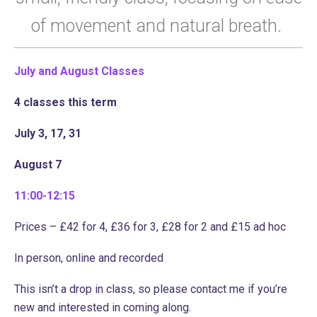
of movement and natural breath.
July and August
Classes
4 classes this term
July 3, 17, 31
August 7
11:00-12:15
Prices – £42 for 4, £36 for 3, £28 for 2 and £15 ad hoc
In person, online and recorded
This isn’t a drop in class, so please contact me if you’re
new and interested in coming along.